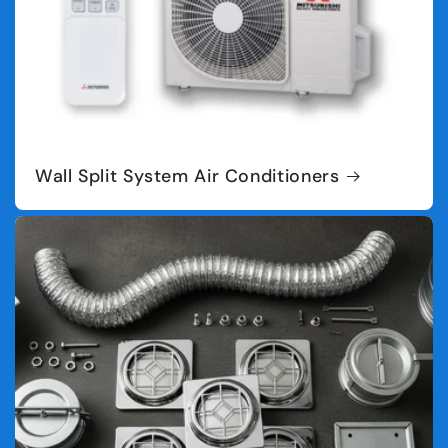
Wall Split System Air Conditioners