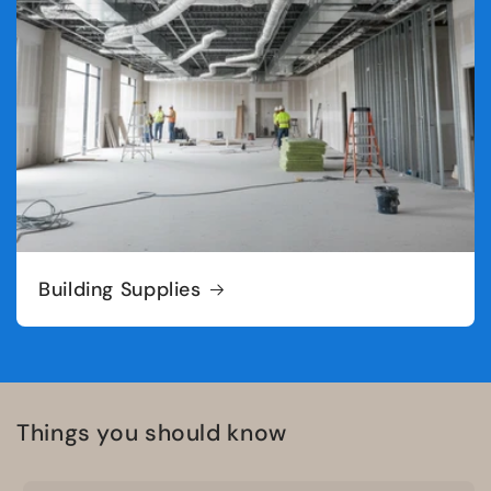
Building Supplies
Things you should know