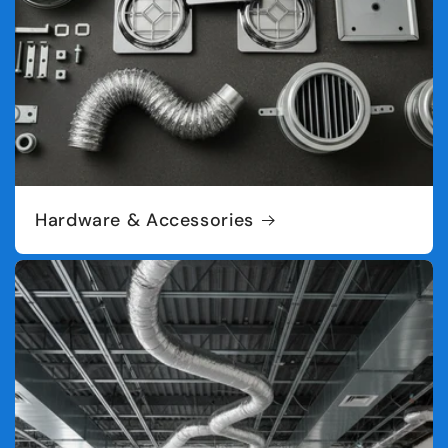
Hardware & Accessories