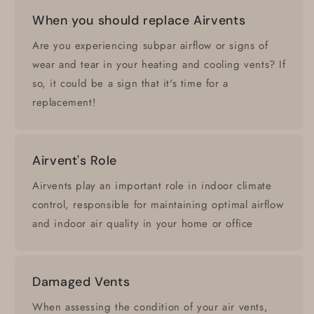
When you should replace Airvents
Are you experiencing subpar airflow or signs of
wear and tear in your heating and cooling vents? If
so, it could be a sign that it's time for a
replacement!
Airvent's Role
Airvents play an important role in indoor climate
control, responsible for maintaining optimal airflow
and indoor air quality in your home or office
Damaged Vents
When assessing the condition of your air vents,