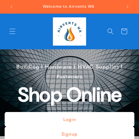
Skip to
Welcome to Airvents WA
Buildin
content
Cart
Building I Hardware I HVAC Supplies I
Fasteners
Shop Online
Login
Signup