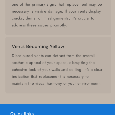
one of the primary signs that replacement may be
necessary is visible damage. If your vents display
cracks, dents, or misalignments, it's crucial to
address these issues promptly.
Vents Becoming Yellow
Discoloured vents can detract from the overall
aesthetic appeal of your space, disrupting the
cohesive look of your walls and ceiling. It's a clear
indication that replacement is necessary to
maintain the visual harmony of your environment.
Quick links