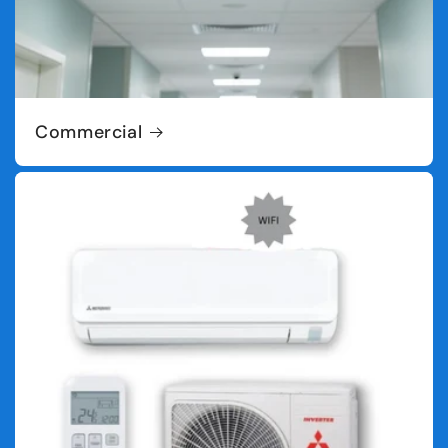
Commercial