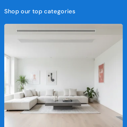
Shop our top categories