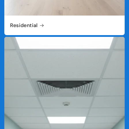
Residential